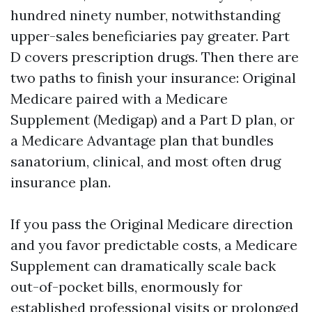
hundred ninety number, notwithstanding
upper-sales beneficiaries pay greater. Part
D covers prescription drugs. Then there are
two paths to finish your insurance: Original
Medicare paired with a Medicare
Supplement (Medigap) and a Part D plan, or
a Medicare Advantage plan that bundles
sanatorium, clinical, and most often drug
insurance plan.
If you pass the Original Medicare direction
and you favor predictable costs, a Medicare
Supplement can dramatically scale back
out-of-pocket bills, enormously for
established professional visits or prolonged