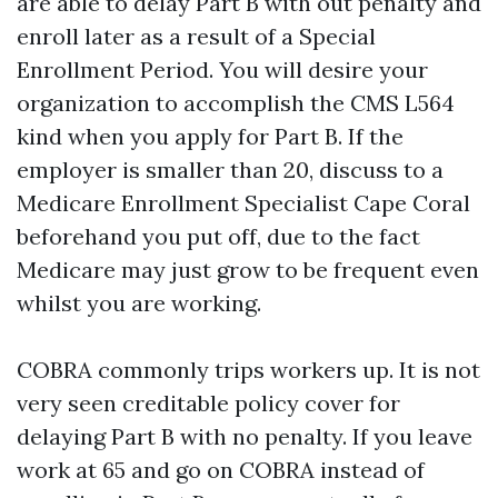
are able to delay Part B with out penalty and
enroll later as a result of a Special
Enrollment Period. You will desire your
organization to accomplish the CMS L564
kind when you apply for Part B. If the
employer is smaller than 20, discuss to a
Medicare Enrollment Specialist Cape Coral
beforehand you put off, due to the fact
Medicare may just grow to be frequent even
whilst you are working.
COBRA commonly trips workers up. It is not
very seen creditable policy cover for
delaying Part B with no penalty. If you leave
work at 65 and go on COBRA instead of