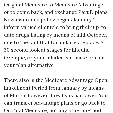
Original Medicare to Medicare Advantage
or to come back, and exchange Part D plans.
New insurance policy begins January 1. I
inform valued clientele to bring their up-to-
date drugs listing by means of mid October,
due to the fact that formularies replace. A
30 second look at stages for Eliquis,
Ozempic, or your inhaler can make or ruin
your plan alternative.
There also is the Medicare Advantage Open
Enrollment Period from January by means
of March, however it really is narrower. You
can transfer Advantage plans or go back to
Original Medicare, not any other method