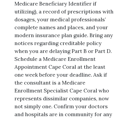
Medicare Beneficiary Identifier if
utilizing), a record of prescriptions with
dosages, your medical professionals’
complete names and places, and your
modern insurance plan guide. Bring any
notices regarding creditable policy
when you are delaying Part B or Part D.
Schedule a Medicare Enrollment
Appointment Cape Coral at the least
one week before your deadline. Ask if
the consultant is a Medicare
Enrollment Specialist Cape Coral who
represents dissimilar companies, now
not simply one. Confirm your doctors
and hospitals are in community for any