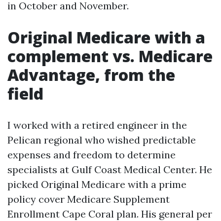
in October and November.
Original Medicare with a
complement vs. Medicare
Advantage, from the
field
I worked with a retired engineer in the
Pelican regional who wished predictable
expenses and freedom to determine
specialists at Gulf Coast Medical Center. He
picked Original Medicare with a prime
policy cover Medicare Supplement
Enrollment Cape Coral plan. His general per