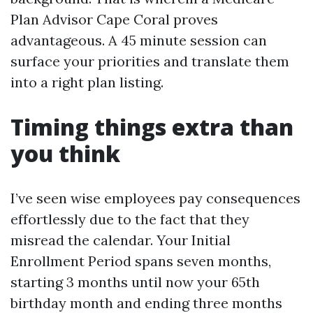
Plan Advisor Cape Coral proves
advantageous. A 45 minute session can
surface your priorities and translate them
into a right plan listing.
Timing things extra than
you think
I’ve seen wise employees pay consequences
effortlessly due to the fact that they
misread the calendar. Your Initial
Enrollment Period spans seven months,
starting 3 months until now your 65th
birthday month and ending three months