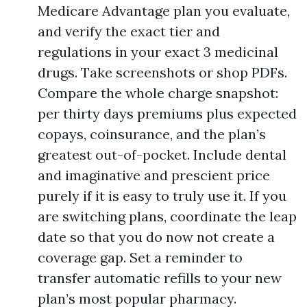
Medicare Advantage plan you evaluate,
and verify the exact tier and
regulations in your exact 3 medicinal
drugs. Take screenshots or shop PDFs.
Compare the whole charge snapshot:
per thirty days premiums plus expected
copays, coinsurance, and the plan’s
greatest out-of-pocket. Include dental
and imaginative and prescient price
purely if it is easy to truly use it. If you
are switching plans, coordinate the leap
date so that you do now not create a
coverage gap. Set a reminder to
transfer automatic refills to your new
plan’s most popular pharmacy.