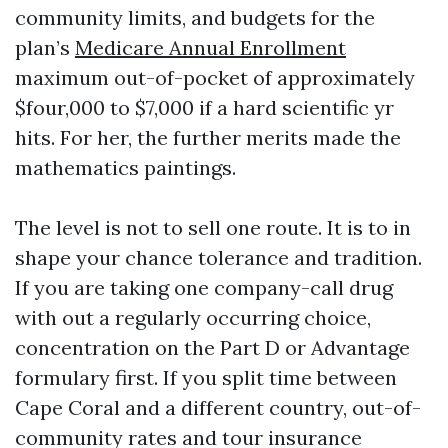
community limits, and budgets for the
plan’s
Medicare Annual Enrollment
maximum out-of-pocket of approximately
$four,000 to $7,000 if a hard scientific yr
hits. For her, the further merits made the
mathematics paintings.
The level is not to sell one route. It is to in
shape your chance tolerance and tradition.
If you are taking one company-call drug
with out a regularly occurring choice,
concentration on the Part D or Advantage
formulary first. If you split time between
Cape Coral and a different country, out-of-
community rates and tour insurance