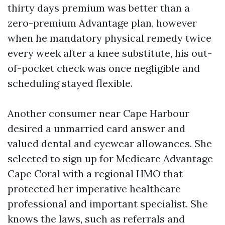
thirty days premium was better than a
zero-premium Advantage plan, however
when he mandatory physical remedy twice
every week after a knee substitute, his out-
of-pocket check was once negligible and
scheduling stayed flexible.
Another consumer near Cape Harbour
desired a unmarried card answer and
valued dental and eyewear allowances. She
selected to sign up for Medicare Advantage
Cape Coral with a regional HMO that
protected her imperative healthcare
professional and important specialist. She
knows the laws, such as referrals and