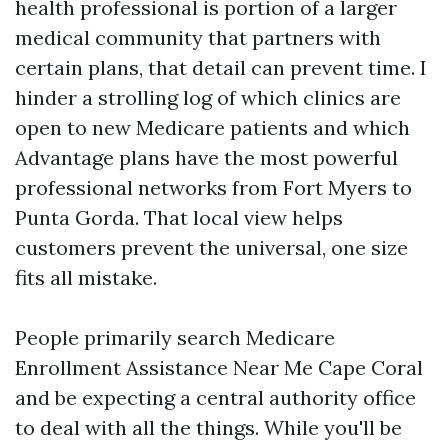
health professional is portion of a larger
medical community that partners with
certain plans, that detail can prevent time. I
hinder a strolling log of which clinics are
open to new Medicare patients and which
Advantage plans have the most powerful
professional networks from Fort Myers to
Punta Gorda. That local view helps
customers prevent the universal, one size
fits all mistake.
People primarily search Medicare
Enrollment Assistance Near Me Cape Coral
and be expecting a central authority office
to deal with all the things. While you'll be