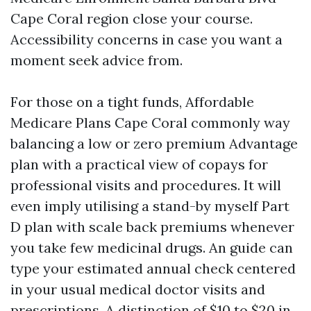
Cape Coral region close your course.
Accessibility concerns in case you want a
moment seek advice from.
For those on a tight funds, Affordable
Medicare Plans Cape Coral commonly way
balancing a low or zero premium Advantage
plan with a practical view of copays for
professional visits and procedures. It will
even imply utilising a stand-by myself Part
D plan with scale back premiums whenever
you take few medicinal drugs. An guide can
type your estimated annual check centered
in your usual medical doctor visits and
prescriptions. A distinction of $10 to $20 in