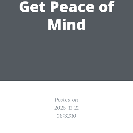
Get Peace of
Mind
Posted on
2025-11-21
08:32:10