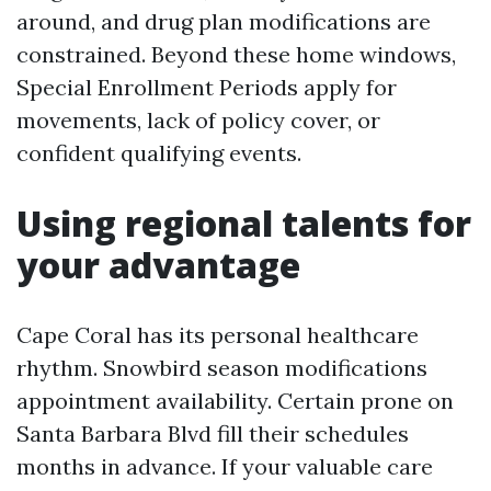
around, and drug plan modifications are
constrained. Beyond these home windows,
Special Enrollment Periods apply for
movements, lack of policy cover, or
confident qualifying events.
Using regional talents for
your advantage
Cape Coral has its personal healthcare
rhythm. Snowbird season modifications
appointment availability. Certain prone on
Santa Barbara Blvd fill their schedules
months in advance. If your valuable care