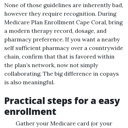
None of those guidelines are inherently bad,
however they require recognition. During
Medicare Plan Enrollment Cape Coral, bring
a modern therapy record, dosage, and
pharmacy preference. If you want a nearby
self sufficient pharmacy over a countrywide
chain, confirm that that is favored within
the plan’s network, now not simply
collaborating. The big difference in copays
is also meaningful.
Practical steps for a easy
enrollment
Gather your Medicare card (or your