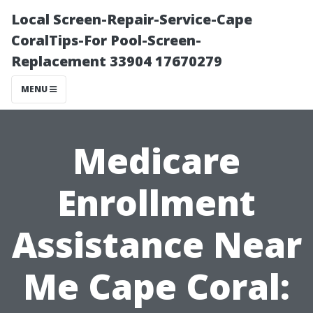
Local Screen-Repair-Service-Cape
CoralTips-For Pool-Screen-
Replacement 33904 17670279
MENU
Medicare
Enrollment
Assistance Near
Me Cape Coral: