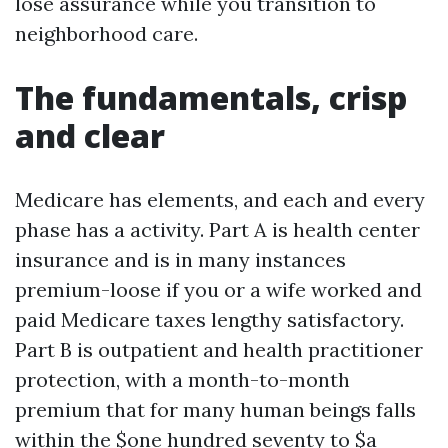
lose assurance while you transition to
neighborhood care.
The fundamentals, crisp
and clear
Medicare has elements, and each and every
phase has a activity. Part A is health center
insurance and is in many instances
premium-loose if you or a wife worked and
paid Medicare taxes lengthy satisfactory.
Part B is outpatient and health practitioner
protection, with a month-to-month
premium that for many human beings falls
within the $one hundred seventy to $a