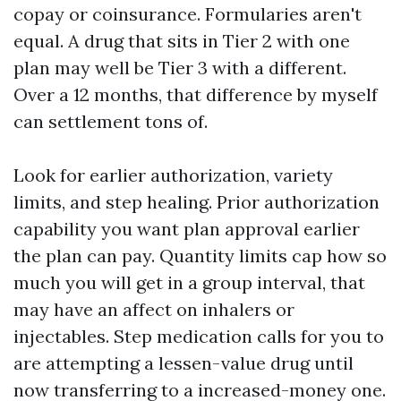
copay or coinsurance. Formularies aren't
equal. A drug that sits in Tier 2 with one
plan may well be Tier 3 with a different.
Over a 12 months, that difference by myself
can settlement tons of.
Look for earlier authorization, variety
limits, and step healing. Prior authorization
capability you want plan approval earlier
the plan can pay. Quantity limits cap how so
much you will get in a group interval, that
may have an affect on inhalers or
injectables. Step medication calls for you to
are attempting a lessen-value drug until
now transferring to a increased-money one.