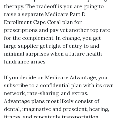
therapy. The tradeoff is you are going to
raise a separate Medicare Part D
Enrollment Cape Coral plan for
prescriptions and pay yet another top rate
for the complement. In change, you get
large supplier get right of entry to and
minimal surprises when a future health
hindrance arises.
If you decide on Medicare Advantage, you
subscribe to a confidential plan with its own
network, rate-sharing, and extras.
Advantage plans most likely consist of
dental, imaginative and prescient, hearing,
fitness, and repeatedly transportation.