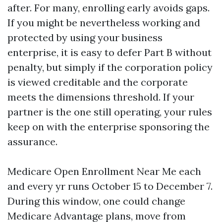
after. For many, enrolling early avoids gaps.
If you might be nevertheless working and
protected by using your business
enterprise, it is easy to defer Part B without
penalty, but simply if the corporation policy
is viewed creditable and the corporate
meets the dimensions threshold. If your
partner is the one still operating, your rules
keep on with the enterprise sponsoring the
assurance.
Medicare Open Enrollment Near Me each
and every yr runs October 15 to December 7.
During this window, one could change
Medicare Advantage plans, move from