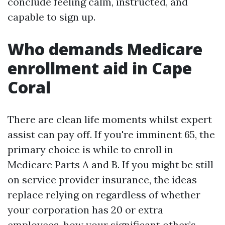
conclude feeling calm, instructed, and
capable to sign up.
Who demands Medicare
enrollment aid in Cape
Coral
There are clean life moments whilst expert
assist can pay off. If you're imminent 65, the
primary choice is while to enroll in
Medicare Parts A and B. If you might be still
on service provider insurance, the ideas
replace relying on regardless of whether
your corporation has 20 or extra
employees, how your significant other’s