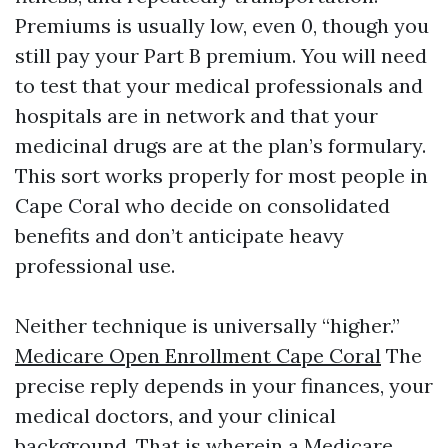
Premiums is usually low, even 0, though you
still pay your Part B premium. You will need
to test that your medical professionals and
hospitals are in network and that your
medicinal drugs are at the plan’s formulary.
This sort works properly for most people in
Cape Coral who decide on consolidated
benefits and don’t anticipate heavy
professional use.
Neither technique is universally “higher.”
Medicare Open Enrollment Cape Coral
The
precise reply depends in your finances, your
medical doctors, and your clinical
background. That is wherein a Medicare