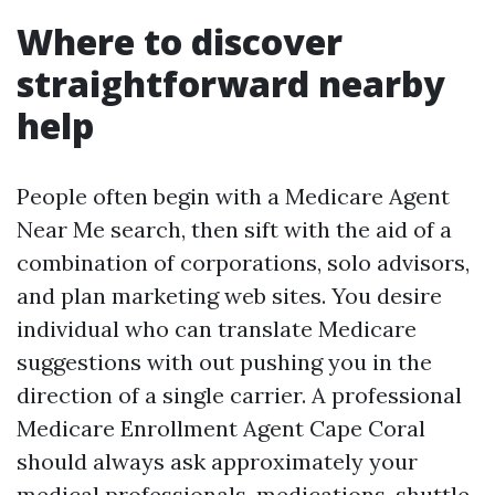
Where to discover
straightforward nearby
help
People often begin with a Medicare Agent
Near Me search, then sift with the aid of a
combination of corporations, solo advisors,
and plan marketing web sites. You desire
individual who can translate Medicare
suggestions with out pushing you in the
direction of a single carrier. A professional
Medicare Enrollment Agent Cape Coral
should always ask approximately your
medical professionals, medications, shuttle