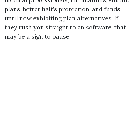
plans, better half’s protection, and funds
until now exhibiting plan alternatives. If
they rush you straight to an software, that
may be a sign to pause.