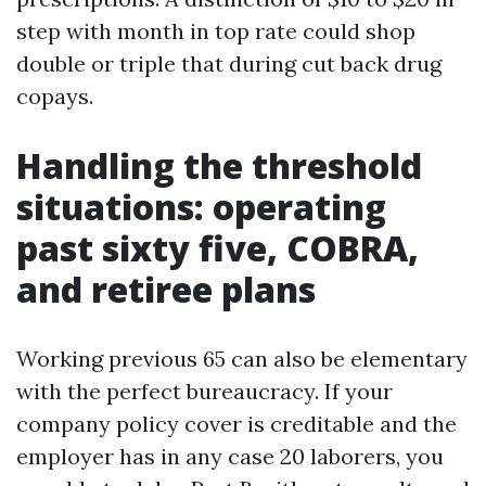
step with month in top rate could shop
double or triple that during cut back drug
copays.
Handling the threshold
situations: operating
past sixty five, COBRA,
and retiree plans
Working previous 65 can also be elementary
with the perfect bureaucracy. If your
company policy cover is creditable and the
employer has in any case 20 laborers, you