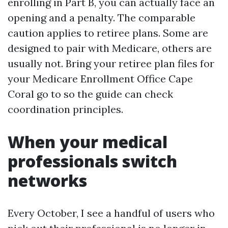
enrolling in Part B, you can actually face an
opening and a penalty. The comparable
caution applies to retiree plans. Some are
designed to pair with Medicare, others are
usually not. Bring your retiree plan files for
your Medicare Enrollment Office Cape
Coral go to so the guide can check
coordination principles.
When your medical
professionals switch
networks
Every October, I see a handful of users who