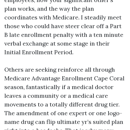
plan works, and the way the plan
coordinates with Medicare. I steadily meet
those who could have steer clear off a Part
B late enrollment penalty with a ten minute
verbal exchange at some stage in their
Initial Enrollment Period.
Others are seeking reinforce all through
Medicare Advantage Enrollment Cape Coral
season, fantastically if a medical doctor
leaves a community or a medical care
movements to a totally different drug tier.
The amendment of one expert or one logo-
name drug can flip ultimate yr’s suited plan