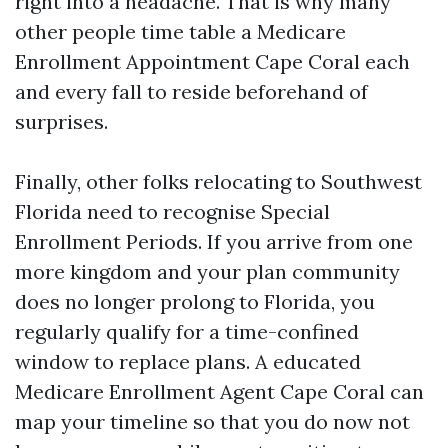
right into a headache. That is why many
other people time table a Medicare
Enrollment Appointment Cape Coral each
and every fall to reside beforehand of
surprises.
Finally, other folks relocating to Southwest
Florida need to recognise Special
Enrollment Periods. If you arrive from one
more kingdom and your plan community
does no longer prolong to Florida, you
regularly qualify for a time-confined
window to replace plans. A educated
Medicare Enrollment Agent Cape Coral can
map your timeline so that you do now not