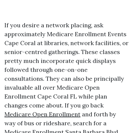
If you desire a network placing, ask
approximately Medicare Enrollment Events
Cape Coral at libraries, network facilities, or
senior-centred gatherings. These classes
pretty much incorporate quick displays
followed through one-on-one
consultations. They can also be principally
invaluable all over Medicare Open
Enrollment Cape Coral FL while plan
changes come about. If you go back
Medicare Open Enrollment
and forth by
way of bus or rideshare, search for a
Medicare Enrollment Santa Barbara Blvd