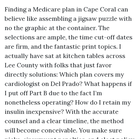
Finding a Medicare plan in Cape Coral can
believe like assembling a jigsaw puzzle with
no the graphic at the container. The
selections are ample, the time cut-off dates
are firm, and the fantastic print topics. I
actually have sat at kitchen tables across
Lee County with folks that just favor
directly solutions: Which plan covers my
cardiologist on Del Prado? What happens if
I put off Part B due to the fact I’m
nonetheless operating? How do I retain my
insulin inexpensive? With the accurate
counsel and a clear timeline, the method
will become conceivable. You make sure