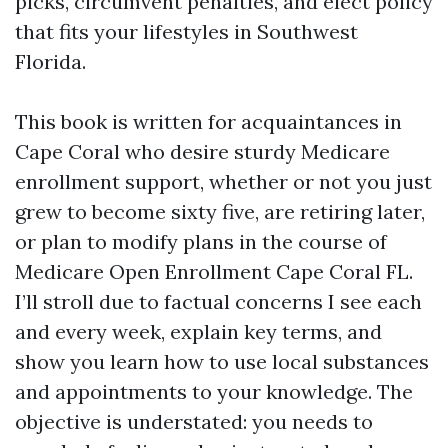
picks, circumvent penalties, and elect policy
that fits your lifestyles in Southwest
Florida.
This book is written for acquaintances in
Cape Coral who desire sturdy Medicare
enrollment support, whether or not you just
grew to become sixty five, are retiring later,
or plan to modify plans in the course of
Medicare Open Enrollment Cape Coral FL.
I’ll stroll due to factual concerns I see each
and every week, explain key terms, and
show you learn how to use local substances
and appointments to your knowledge. The
objective is understated: you needs to