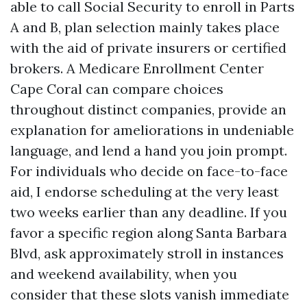
able to call Social Security to enroll in Parts
A and B, plan selection mainly takes place
with the aid of private insurers or certified
brokers. A Medicare Enrollment Center
Cape Coral can compare choices
throughout distinct companies, provide an
explanation for ameliorations in undeniable
language, and lend a hand you join prompt.
For individuals who decide on face-to-face
aid, I endorse scheduling at the very least
two weeks earlier than any deadline. If you
favor a specific region along Santa Barbara
Blvd, ask approximately stroll in instances
and weekend availability, when you
consider that these slots vanish immediate