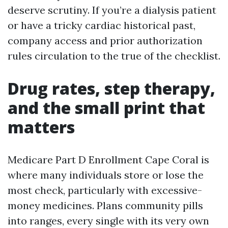
deserve scrutiny. If you’re a dialysis patient
or have a tricky cardiac historical past,
company access and prior authorization
rules circulation to the true of the checklist.
Drug rates, step therapy,
and the small print that
matters
Medicare Part D Enrollment Cape Coral is
where many individuals store or lose the
most check, particularly with excessive-
money medicines. Plans community pills
into ranges, every single with its very own